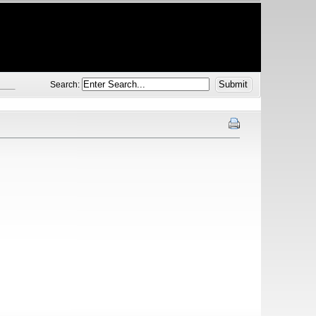
Search: