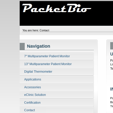
You are here:
Contact
Navigation
U
7" Multiparameter Patient Monitor
P
13" Multiparameter Patient Monitor
L
T
Digital Thermometer
Applications
Accessories
I
eClinic Solution
P
B
Certification
T
Contact