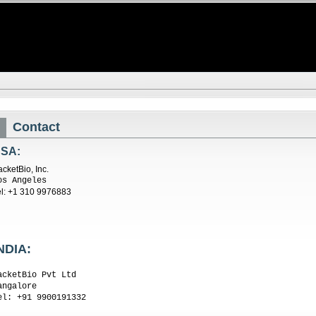
Contact
SA:
acketBio, Inc.
os Angeles
el: +1 310 9976883
NDIA:
acketBio Pvt Ltd
angalore
el: +91 9900191332