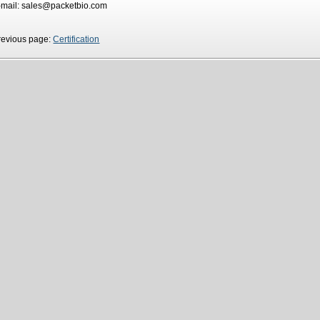
-mail: sales@packetbio.com
revious page:
Certification